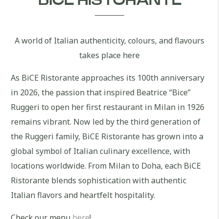
BICE RISTORANTE
A world of Italian authenticity, colours, and flavours
takes place here
As BiCE Ristorante approaches its 100th anniversary
in 2026, the passion that inspired Beatrice “Bice”
Ruggeri to open her first restaurant in Milan in 1926
remains vibrant. Now led by the third generation of
the Ruggeri family, BiCE Ristorante has grown into a
global symbol of Italian culinary excellence, with
locations worldwide. From Milan to Doha, each BiCE
Ristorante blends sophistication with authentic
Italian flavors and heartfelt hospitality.
Check our menu
here
!