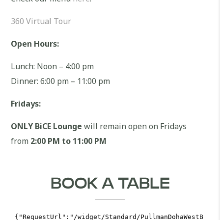
360 Virtual Tour
Open Hours:
Lunch: Noon – 4:00 pm
Dinner: 6:00 pm – 11:00 pm
Fridays:
ONLY BiCE Lounge
will remain open on Fridays
from
2:00 PM to 11:00 PM
BOOK A TABLE