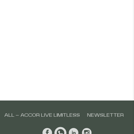
ALL – ACCOR LIVE LIMITLESS
NEWSLETTER