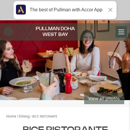
The best of Pullman with Accor App
PULLMAN DOHA
WEST BAY
View all photos
Home
Dining
BICE RISTORANTE