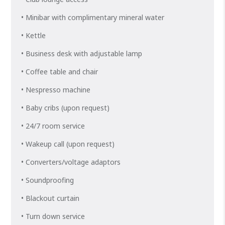
• Minibar with complimentary mineral water
• Kettle
• Business desk with adjustable lamp
• Coffee table and chair
• Nespresso machine
• Baby cribs (upon request)
• 24/7 room service
• Wakeup call (upon request)
• Converters/voltage adaptors
• Soundproofing
• Blackout curtain
• Turn down service