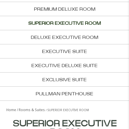
PREMIUM DELUXE ROOM
SUPERIOR EXECUTIVE ROOM
DELUXE EXECUTIVE ROOM
EXECUTIVE SUITE
EXECUTIVE DELUXE SUITE
EXCLUSIVE SUITE
PULLMAN PENTHOUSE
Home
Rooms & Suites
SUPERIOR EXECUTIVE ROOM
SUPERIOR EXECUTIVE