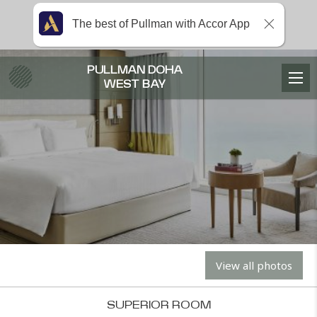
The best of Pullman with Accor App
PULLMAN DOHA
WEST BAY
View all photos
SUPERIOR ROOM