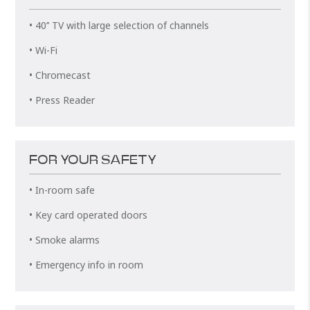
• 40’’ TV with large selection of channels
• Wi-Fi
• Chromecast
• Press Reader
FOR YOUR SAFETY
• In-room safe
• Key card operated doors
• Smoke alarms
• Emergency info in room