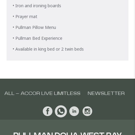
• Iron and ironing boards
• Prayer mat
• Pullman Pillow Menu
• Pullman Bed Experience
• Available in king bed or 2 twin beds
ALL – ACCOR LIVE LIMITLESS
NEWSLETTER