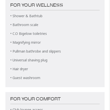
FOR YOUR WELLNESS
• Shower & Bathtub
• Bathroom scale
• C.O Bigelow toiletries
• Magnifying mirror
• Pullman bathrobe and slippers
• Universal shaving plug
• Hair dryer
• Guest washroom
FOR YOUR COMFORT
• Club lounge access