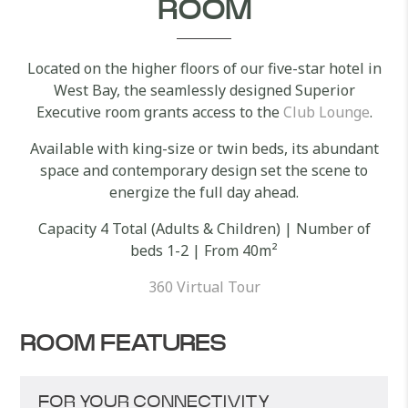
ROOM
Located on the higher floors of our five-star hotel in
West Bay, the seamlessly designed Superior
Executive room grants access to the
Club Lounge
.
Available with king-size or twin beds, its abundant
space and contemporary design set the scene to
energize the full day ahead.
Capacity 4 Total (Adults & Children) | Number of
beds 1-2 | From 40m²
360 Virtual Tour
ROOM FEATURES
FOR YOUR CONNECTIVITY