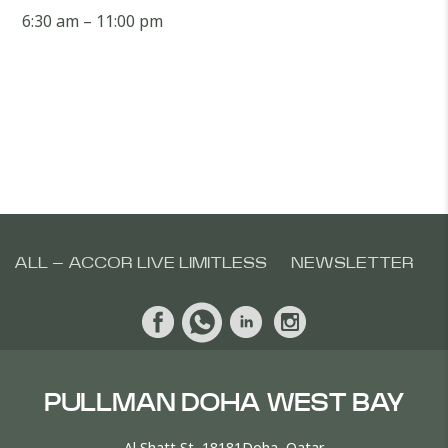
6:30 am – 11:00 pm
ALL – ACCOR LIVE LIMITLESS
NEWSLETTER
PULLMAN DOHA WEST BAY
Al Shatt St, 18181Doha, Qatar