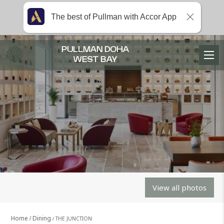
The best of Pullman with Accor App
PULLMAN DOHA
WEST BAY
View all photos
Home
Dining
THE JUNCTION