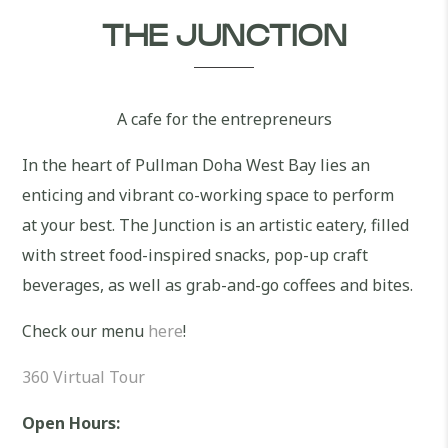
THE JUNCTION
A cafe for the entrepreneurs
In the heart of Pullman Doha West Bay lies an
enticing and vibrant co-working space to perform
at your best. The Junction is an artistic eatery, filled
with street food-inspired snacks, pop-up craft
beverages, as well as grab-and-go coffees and bites.
Check our menu
here
!
360 Virtual Tour
Open Hours: